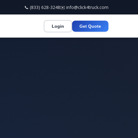
📞 (833) 628-3248
✉️ info@click4truck.com
Login
Get Quote