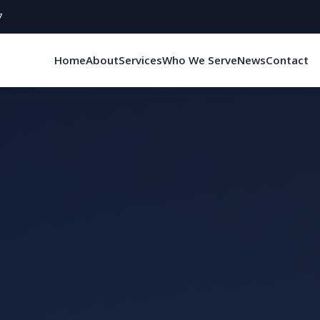
7
Home
About
Services
Who We Serve
News
Contact