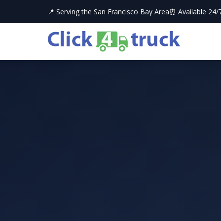
📍 Serving the San Francisco Bay Area
⏰ Available 24/