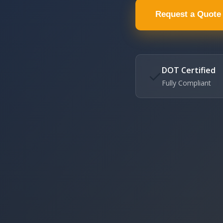
Request a Quote
DOT Certified
✓
Fully Compliant