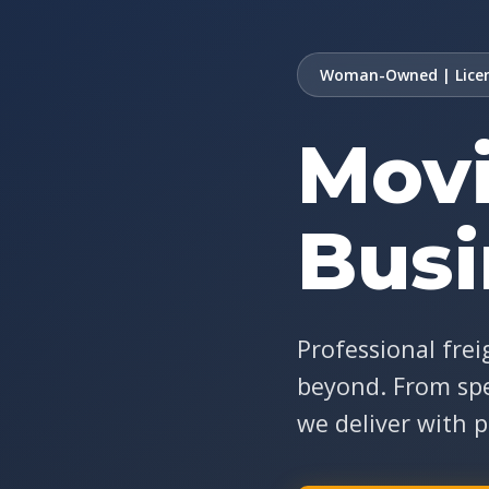
Woman-Owned | Licen
Movi
Busi
Professional frei
beyond. From spe
we deliver with p