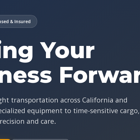
sed & Insured
ng Your
ness Forwa
ght transportation across California and
cialized equipment to time-sensitive cargo,
recision and care.