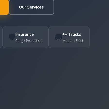
Our Services
Insurance
++ Trucks
🛡️
🚚
Cargo Protection
Modern Fleet